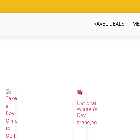
TRAVEL DEALS
ME
National
Women’s
Day
R
1399,00