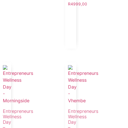
R
4999,00
Entrepreneurs
Entrepreneurs
Wellness
Wellness
Day
Day
–
–