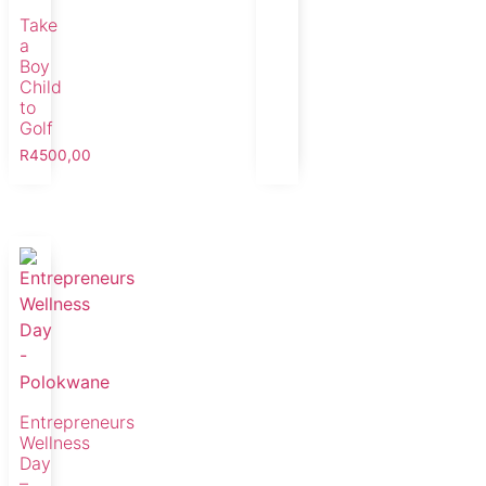
Take
a
Boy
Child
to
Golf
R
4500,00
Entrepreneurs
Wellness
Day
–