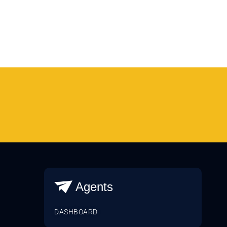
Agents
DASHBOARD