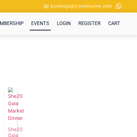
bookings@travelnarine.com
MBERSHIP
EVENTS
LOGIN
REGISTER
CART
She20
Gala