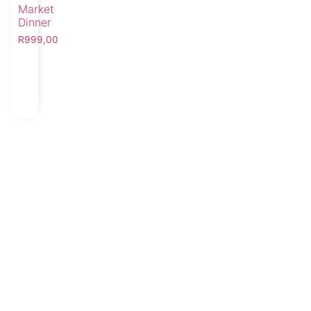
Market
Dinner
R
999,00