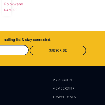
Polokwane
R
450,00
r mailing list & stay connected.
MY ACCOUNT
MEMBERSHIP
TRAVEL DEALS