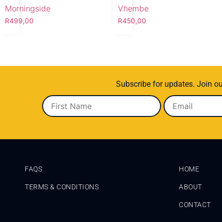
Morningside
Vhembe
R
499,00
R
450,00
Subscribe for updates. Join ou
FAQS
HOME
TERMS & CONDITIONS
ABOUT
CONTACT