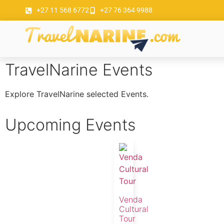
+27 11 568 6772
+27 76 364 9988
TravelNarine Events
Explore TravelNarine selected Events.
Upcoming Events
Venda
Cultural
Tour