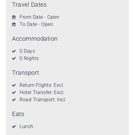
Travel Dates
From Date - Open
To Date - Open
Accommodation
0 Days
0 Nights
Transport
Return Flights: Excl.
Hotel Transfer: Excl.
Road Transport: Incl.
Eats
Lunch