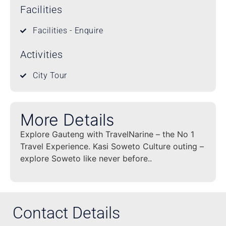
Facilities
Facilities - Enquire
Activities
City Tour
More Details
Explore Gauteng with TravelNarine – the No 1
Travel Experience. Kasi Soweto Culture outing –
explore Soweto like never before..
Contact Details