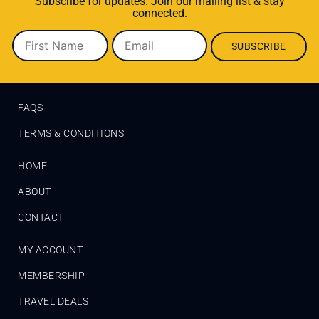
Subscribe for updates. Join our mailing list & stay
connected.
FAQS
TERMS & CONDITIONS
HOME
ABOUT
CONTACT
MY ACCOUNT
MEMBERSHIP
TRAVEL DEALS