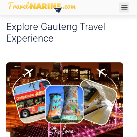
Explore Gauteng Travel
Experience