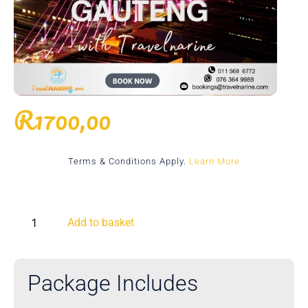
R
1700,00
Terms & Conditions Apply.
Learn More
Add to basket
Package Includes