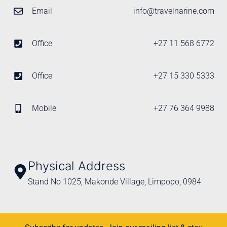
Email
info@travelnarine.com
Office
+27 11 568 6772
Office
+27 15 330 5333
Mobile
+27 76 364 9988
Physical Address
Stand No 1025, Makonde Village, Limpopo, 0984