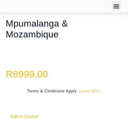
TRAVEL DEA
Mpumalanga &
Mozambique
R
8999,00
Terms & Conditions Apply.
Learn More
Add to basket