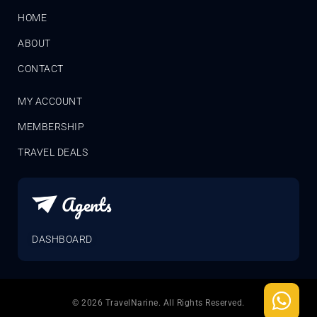
HOME
ABOUT
CONTACT
MY ACCOUNT
MEMBERSHIP
TRAVEL DEALS
Agents
DASHBOARD
© 2026 TravelNarine. All Rights Reserved.