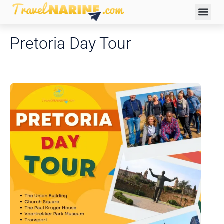
Pretoria Day Tour