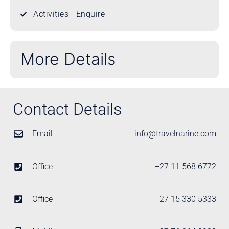
Activities - Enquire
More Details
Contact Details
Email
info@travelnarine.com
Office
+27 11 568 6772
Office
+27 15 330 5333