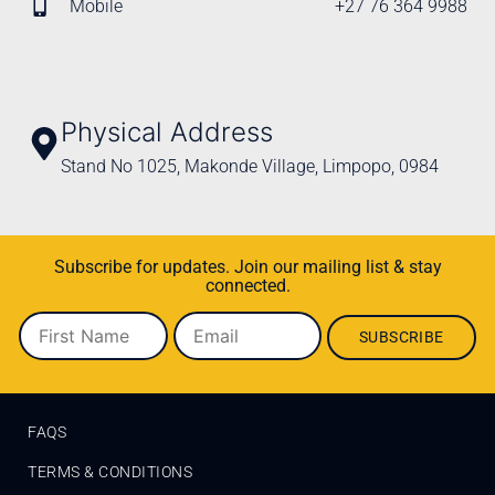
Mobile
+27 76 364 9988
Physical Address
Stand No 1025, Makonde Village, Limpopo, 0984
Subscribe for updates. Join our mailing list & stay
connected.
FAQS
TERMS & CONDITIONS