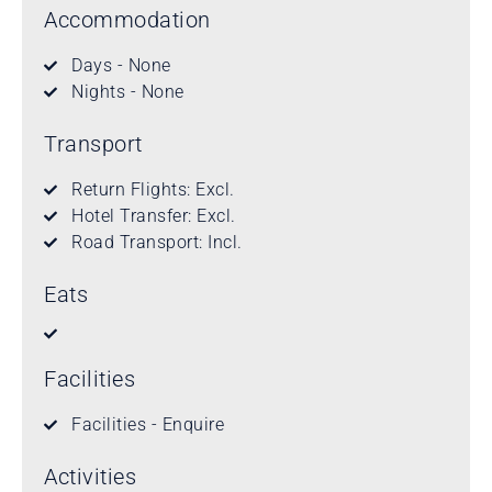
Accommodation
Days - None
Nights - None
Transport
Return Flights: Excl.
Hotel Transfer: Excl.
Road Transport: Incl.
Eats
Facilities
Facilities - Enquire
Activities