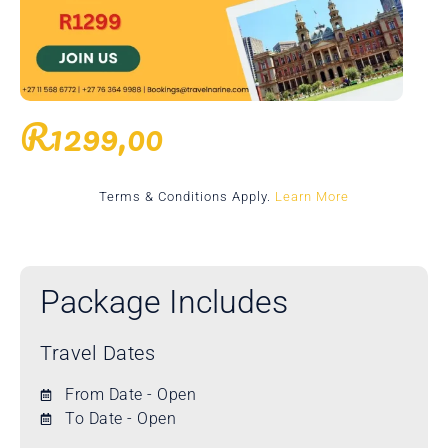
R
1299,00
Terms & Conditions Apply.
Learn More
Package Includes
Travel Dates
From Date - Open
To Date - Open